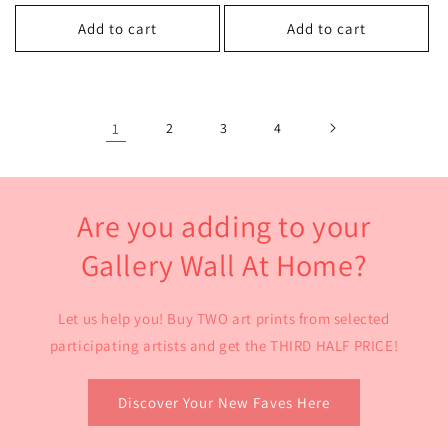
price
price
price
price
Add to cart
Add to cart
1
2
3
4
Are you adding to your
Gallery Wall At Home?
Let us help you! Buy TWO art prints from selected
participating artists and get the THIRD HALF PRICE!
Discover Your New Faves Here