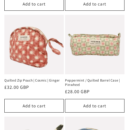
Add to cart
Add to cart
Quilted Zip Pouch | Cosmic | Ginger
Peppermint / Quilted Barrel Case |
Pinwheel
Regular
£32.00 GBP
Regular
£28.00 GBP
price
price
Add to cart
Add to cart