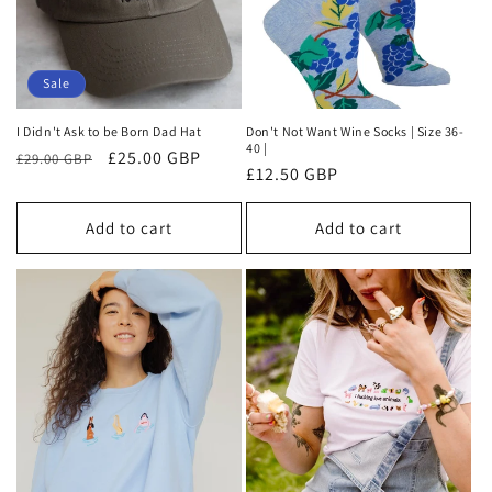
Sale
I Didn't Ask to be Born Dad Hat
Don't Not Want Wine Socks | Size 36-
40 |
Regular
Sale
£25.00 GBP
£29.00 GBP
Regular
£12.50 GBP
price
price
price
Add to cart
Add to cart