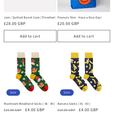
Jam / Quilted Barrel Case | Pinwheel
Peanuts Tote - Have a Nice Day!
Regular
£28.00 GBP
Regular
£20.00 GBP
price
price
Add to cart
Add to cart
Sale
Sale
Mushroom Woodland Socks | 36 - 40 |
Banana Socks | 36 - 40 |
Regular
Sale
£4.00 GBP
Regular
Sale
£4.00 GBP
£10.00 GBP
£10.00 GBP