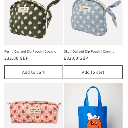
Fern / Quilted Zip Pouch | Cosmic
Sky / Quilted Zip Pouch | Cosmic
Regular
£32.00 GBP
Regular
£32.00 GBP
price
price
Add to cart
Add to cart