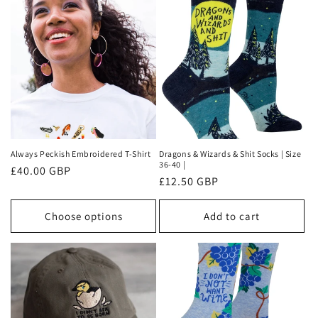
t
i
o
n
:
Always Peckish Embroidered T-Shirt
Dragons & Wizards & Shit Socks | Size
36-40 |
Regular
£40.00 GBP
Regular
£12.50 GBP
price
price
Choose options
Add to cart