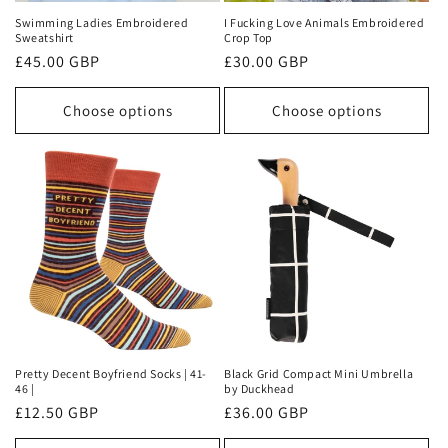
Swimming Ladies Embroidered
I Fucking Love Animals Embroidered
Sweatshirt
Crop Top
Regular
£45.00 GBP
Regular
£30.00 GBP
price
price
Choose options
Choose options
Pretty Decent Boyfriend Socks | 41-
Black Grid Compact Mini Umbrella
46 |
by Duckhead
Regular
£12.50 GBP
Regular
£36.00 GBP
price
price