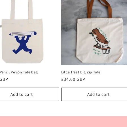
Pencil Person Tote Bag
Little Treat Big Zip Tote
r
 GBP
Regular
£34.00 GBP
price
Add to cart
Add to cart