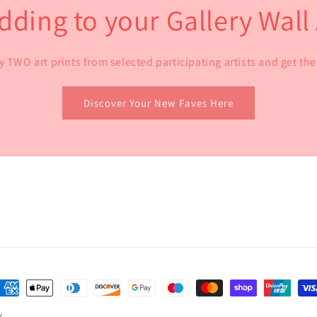
dding to your Gallery Wal
y TWO art prints from selected participating artists and get t
Discover Your New Faves Here
ayment
ethods
y