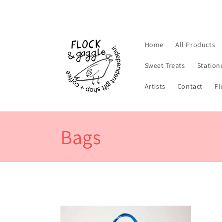
Skip to
content
Home
All Products
Sweet Treats
Station
Artists
Contact
Fl
C
Bags
o
l
l