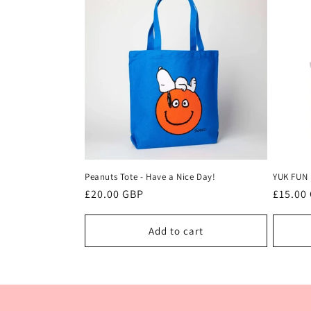
e
c
t
i
o
Peanuts Tote - Have a Nice Day!
YUK FUN 
n
Regular
£20.00 GBP
Regula
£15.00
price
price
:
Add to cart