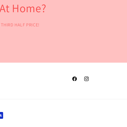
l At Home?
he THIRD HALF PRICE!
Facebook
Instagram