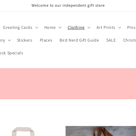
Welcome to our independent gift store
Greeting Cards
Home
Clothing
Art Prints
Pins
ery
Stickers
Places
Bird Nerd Gift Guide
SALE
Chris
ock Specials