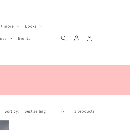
 + more
Books
Log
Cart
tmas
Events
in
Sort by:
3 products