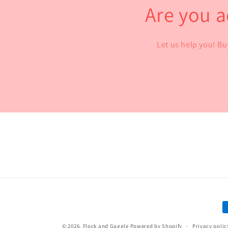
Are you a
Let us help you! Bu
P
m
© 2026,
Flock and Gaggle
Powered by Shopify
Privacy polic