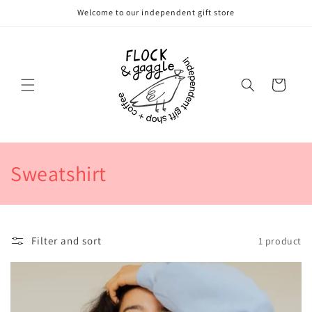
Skip to
Welcome to our independent gift store
content
Cart
C
Sweatshirt
o
l
Filter and sort
1 product
l
e
c