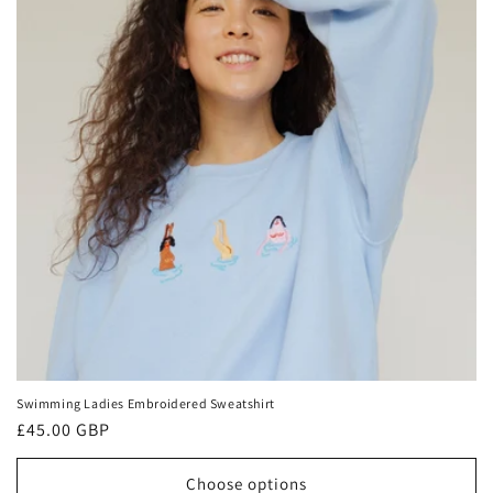
t
i
o
n
:
Swimming Ladies Embroidered Sweatshirt
Regular
£45.00 GBP
price
Choose options