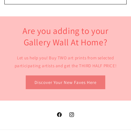
Are you adding to your
Gallery Wall At Home?
Let us help you! Buy TWO art prints from selected
participating artists and get the THIRD HALF PRICE!
Discover Your New Faves Here
Facebook
Instagram