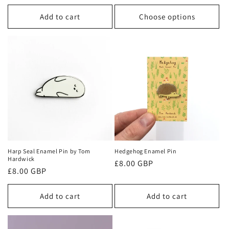
price
Add to cart
Choose options
Harp Seal Enamel Pin by Tom
Hedgehog Enamel Pin
Hardwick
Regular
£8.00 GBP
Regular
£8.00 GBP
price
price
Add to cart
Add to cart