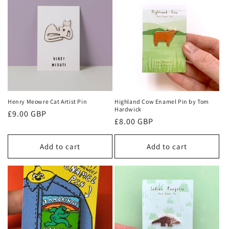
Henry Meowre Cat Artist Pin
Highland Cow Enamel Pin by Tom
Hardwick
Regular
£9.00 GBP
Regular
£8.00 GBP
price
price
Add to cart
Add to cart