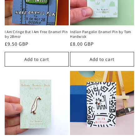
I Am Cringe But I Am Free Enamel Pin
Indian Pangolin Enamel Pin by Tom
by 2Bmcr
Hardwick
Regular
£9.50 GBP
Regular
£8.00 GBP
price
price
Add to cart
Add to cart