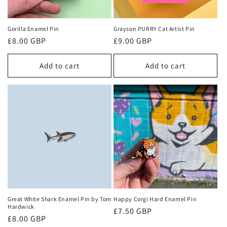
Gorilla Enamel Pin
Grayson PURRY Cat Artist Pin
Regular
£8.00 GBP
Regular
£9.00 GBP
price
price
Add to cart
Add to cart
Great White Shark Enamel Pin by Tom
Happy Corgi Hard Enamel Pin
Hardwick
Regular
£7.50 GBP
Regular
£8.00 GBP
price