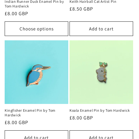
Indian Runner Duck Enamel Pin by
Keith Hairball Cat Artist Pin
Tom Hardwick
Regular
£8.50 GBP
Regular
£8.00 GBP
price
price
Choose options
Add to cart
Kingfisher Enamel Pin by Tom
Koala Enamel Pin by Tom Hardwick
Hardwick
Regular
£8.00 GBP
Regular
£8.00 GBP
price
price
Add to cart
Add to cart