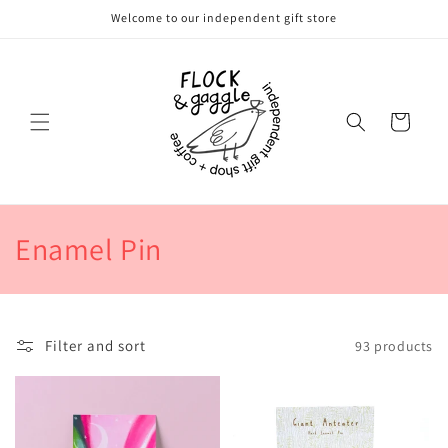
Skip to
Welcome to our independent gift store
content
Cart
C
Enamel Pin
o
l
Filter and sort
93 products
l
e
c