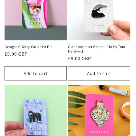
t
i
o
n
Georgia O'Kitty Cat Artist Pin
Giant Anteater Enamel Pin by Tom
Hardwick
Regular
£9.00 GBP
:
Regular
£8.00 GBP
price
price
Add to cart
Add to cart