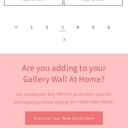
1
2
3
4
5
6
Are you adding to your
Gallery Wall At Home?
Let us help you! Buy TWO art prints from selected
participating artists and get the THIRD HALF PRICE!
Discover Your New Faves Here