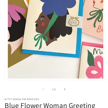
O
Open
m
media
2
1
of
1
/
2
in
in
m
modal
KITTY KENDA PAPERGOODS
Blue Flower Woman Greeting