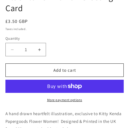
Card
Regular
£3.50 GBP
price
Taxes included.
Quantity
Quantity
Decrease
Increase
quantity
quantity
for
for
Blue
Blue
Add to cart
Flower
Flower
Woman
Woman
Greeting
Greeting
Card
Card
More payment options
A hand drawn heartfelt illustration, exclusive to Kitty Kenda
Papergoods Flower Women! Designed & Printed in the UK