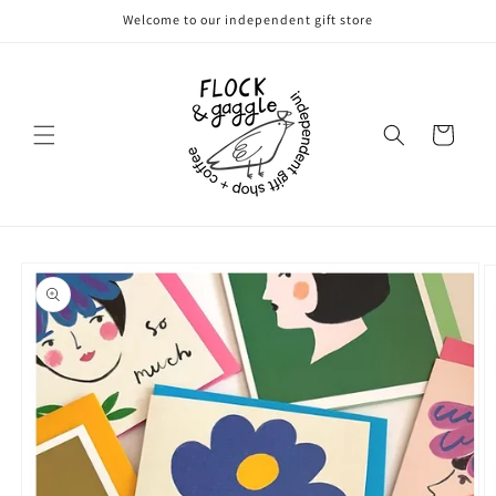
Skip to
Welcome to our independent gift store
content
Cart
Skip to
product
information