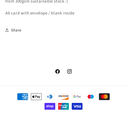
from 300gsm sustainable stock :)
A6 card with envelope / blank inside
Share
Facebook
Instagram
Payment
methods
© 2026,
Flock and Gaggle
Powered by Shopify
Privacy policy