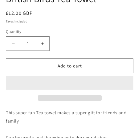
Regular
£12.00 GBP
price
Taxes included.
Quantity
Quantity
Decrease
Increase
quantity
quantity
for
for
British
British
Add to cart
Birds
Birds
Tea
Tea
Towel
Towel
This super fun Tea towel makes a super gift for friends and
family
Can be used a wall hanging or to dry your dishes