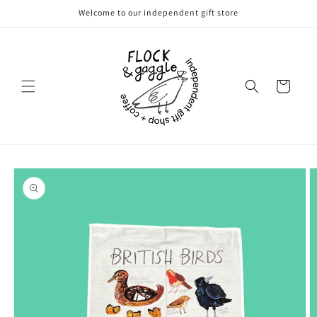
Skip to
Welcome to our independent gift store
content
Cart
Skip to
product
information