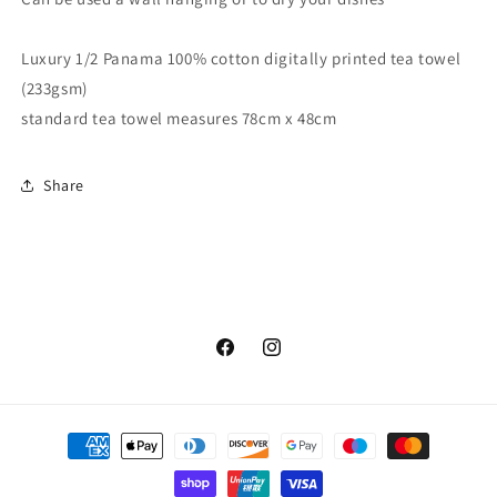
Luxury 1/2 Panama 100% cotton digitally printed tea towel
(233gsm)
standard tea towel measures 78cm x 48cm
Share
Facebook
Instagram
Payment
methods