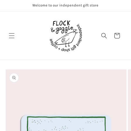
Skip to
Welcome to our independent gift store
content
Cart
Skip to
product
information