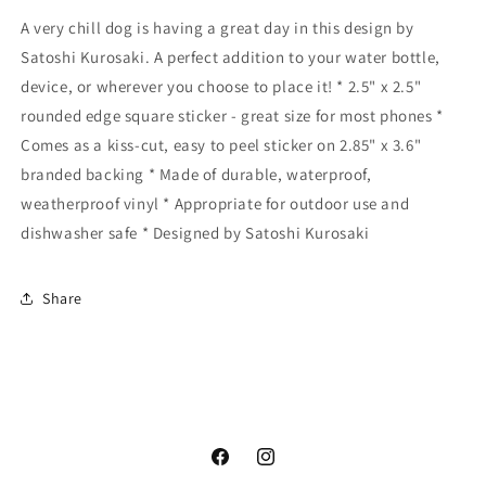
A very chill dog is having a great day in this design by
Satoshi Kurosaki. A perfect addition to your water bottle,
device, or wherever you choose to place it! * 2.5" x 2.5"
rounded edge square sticker - great size for most phones *
Comes as a kiss-cut, easy to peel sticker on 2.85" x 3.6"
branded backing * Made of durable, waterproof,
weatherproof vinyl * Appropriate for outdoor use and
dishwasher safe * Designed by Satoshi Kurosaki
Share
Facebook
Instagram