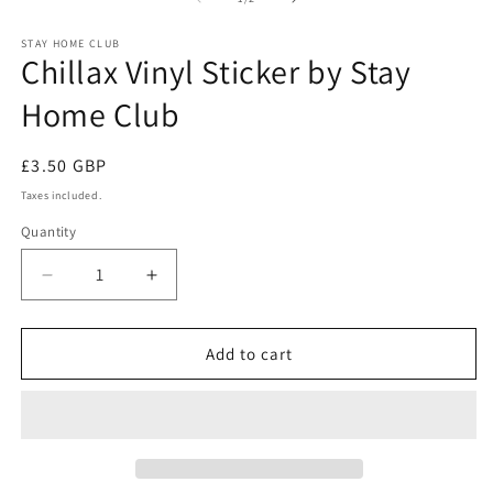
in
in
modal
m
STAY HOME CLUB
Chillax Vinyl Sticker by Stay
Home Club
Regular
£3.50 GBP
price
Taxes included.
Quantity
Quantity
Decrease
Increase
quantity
quantity
for
for
Chillax
Chillax
Add to cart
Vinyl
Vinyl
Sticker
Sticker
by
by
Stay
Stay
Home
Home
Club
Club