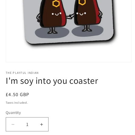
Open
media
1
THE PLAYFUL INDIAN
I'm soy into you coaster
in
modal
Regular
£4.50 GBP
price
Taxes included.
Quantity
Quantity
Decrease
Increase
quantity
quantity