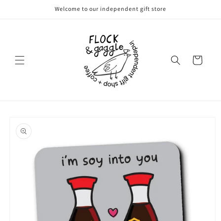
Skip to
Welcome to our independent gift store
content
Cart
Skip to
product
information