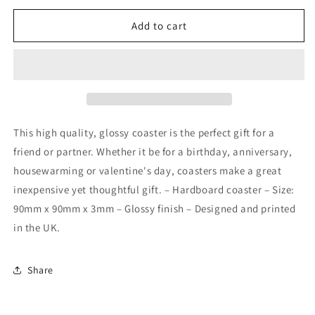
for
for
I&#39;m
I&#39;m
Add to cart
soy
soy
into
into
you
you
coaster
coaster
This high quality, glossy coaster is the perfect gift for a
friend or partner. Whether it be for a birthday, anniversary,
housewarming or valentine's day, coasters make a great
inexpensive yet thoughtful gift. – Hardboard coaster – Size:
90mm x 90mm x 3mm – Glossy finish – Designed and printed
in the UK.
Share