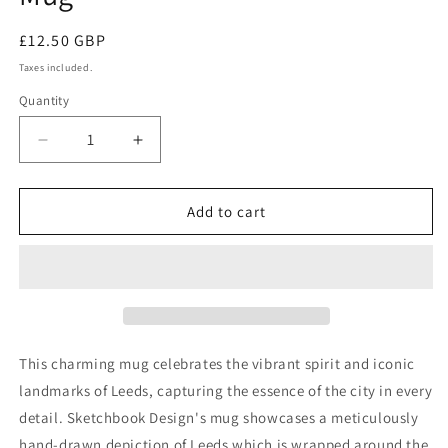
Regular
£12.50 GBP
price
Taxes included.
Quantity
Quantity
Decrease
Increase
quantity
quantity
for
for
Leeds
Leeds
Add to cart
Landmarks
Landmarks
Illustration
Illustration
Mug
Mug
This charming mug celebrates the vibrant spirit and iconic
landmarks of Leeds, capturing the essence of the city in every
detail. Sketchbook Design's mug showcases a meticulously
hand-drawn depiction of Leeds which is wrapped around the