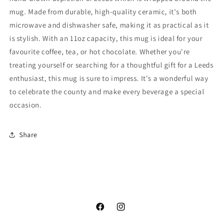
mug. Made from durable, high-quality ceramic, it's both
microwave and dishwasher safe, making it as practical as it
is stylish. With an 11oz capacity, this mug is ideal for your
favourite coffee, tea, or hot chocolate. Whether you're
treating yourself or searching for a thoughtful gift for a Leeds
enthusiast, this mug is sure to impress. It's a wonderful way
to celebrate the county and make every beverage a special
occasion.
Share
Facebook
Instagram