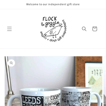
Skip to
Welcome to our independent gift store
content
Cart
Skip to
product
information