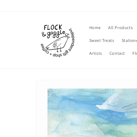
Skip to
content
Home
All Products
Sweet Treats
Station
Artists
Contact
Fl
Skip to
product
information