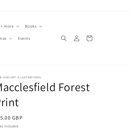
 + more
Books
Log
Cart
tmas
Events
in
K VINCENT ILLUSTRATIONS
acclesfield Forest
rint
egular
15.00 GBP
ice
es included.