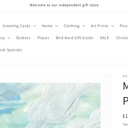
Welcome to our independent gift store
Greeting Cards
Home
Clothing
Art Prints
Pins
ery
Stickers
Places
Bird Nerd Gift Guide
SALE
Chris
ock Specials
DIC
M
P
R
£
pr
Tax