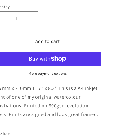
ntity
antity
Decrease
Increase
quantity
quantity
for
for
Macclesfield
Macclesfield
Add to cart
Forest
Forest
Print
Print
More payment options
7mm x 210mm 11.7” x 8.3” This is a A4 inkjet
int of one of my original watercolour
lustrations. Printed on 300gsm evolution
ock. Prints are signed and look great framed.
Share