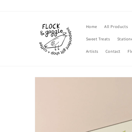
Skip to
content
Home
All Products
Sweet Treats
Station
Artists
Contact
Fl
Skip to
product
information