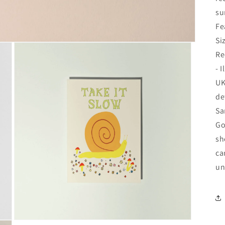
su
Fe
Si
Re
- 
UK
de
Sa
Go
sh
ca
un
Open