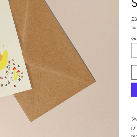
S
R
£
pr
Tax
Qua
Qu
Sw
ge
re