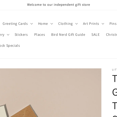
Welcome to our independent gift store
Greeting Cards
Home
Clothing
Art Prints
Pins
ery
Stickers
Places
Bird Nerd Gift Guide
SALE
Chris
ock Specials
LIT
T
G
T