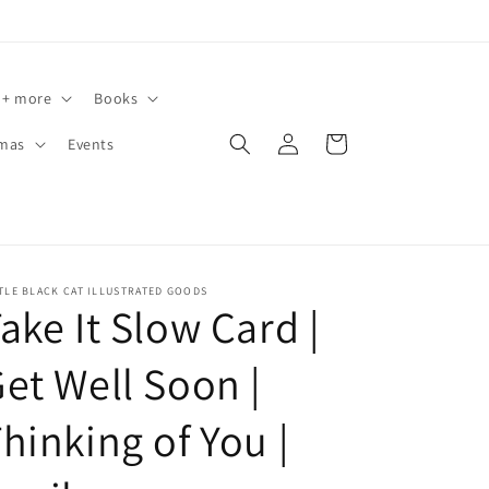
 + more
Books
Log
Cart
tmas
Events
in
TLE BLACK CAT ILLUSTRATED GOODS
ake It Slow Card |
et Well Soon |
hinking of You |