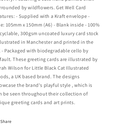
You
You
rrounded by wildflowers. Get Well Card
|
|
atures: - Supplied with a Kraft envelope -
Snail
Snail
ze: 105mm x 150mm (A6) - Blank inside - 100%
cyclable, 300gsm uncoated luxury card stock
Illustrated in Manchester and printed in the
 - Packaged with biodegradable cello by
fault. These greeting cards are illustrated by
rah Wilson for Little Black Cat Illustrated
ods, a UK based brand. The designs
owcase the brand's playful style , which is
n be seen throughout their collection of
ique greeting cards and art prints.
Share