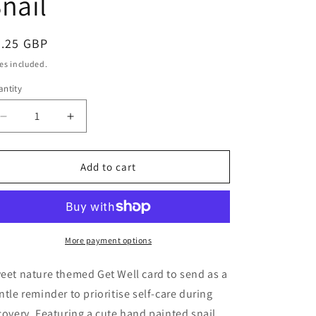
nail
egular
3.25 GBP
ice
es included.
ntity
antity
Decrease
Increase
quantity
quantity
for
for
Take
Take
Add to cart
It
It
Slow
Slow
Card
Card
|
|
Get
Get
More payment options
Well
Well
Soon
Soon
eet nature themed Get Well card to send as a
|
|
ntle reminder to prioritise self-care during
Thinking
Thinking
covery. Featuring a cute hand painted snail
of
of