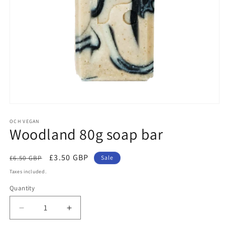
Open
media
1
OCH VEGAN
Woodland 80g soap bar
in
modal
Regular
Sale
£3.50 GBP
£6.50 GBP
Sale
price
price
Taxes included.
Quantity
Quantity
Decrease
Increase
quantity
quantity