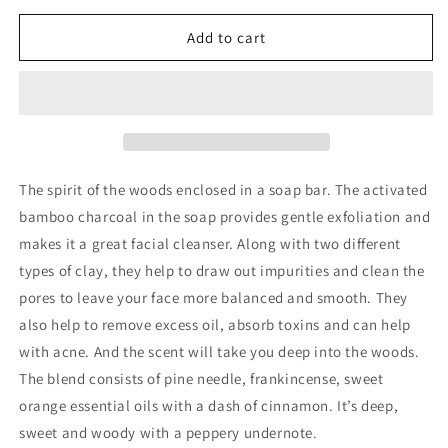
for
for
Woodland
Woodland
Add to cart
80g
80g
soap
soap
bar
bar
The spirit of the woods enclosed in a soap bar. The activated
bamboo charcoal in the soap provides gentle exfoliation and
makes it a great facial cleanser. Along with two different
types of clay, they help to draw out impurities and clean the
pores to leave your face more balanced and smooth. They
also help to remove excess oil, absorb toxins and can help
with acne. And the scent will take you deep into the woods.
The blend consists of pine needle, frankincense, sweet
orange essential oils with a dash of cinnamon. It’s deep,
sweet and woody with a peppery undernote.