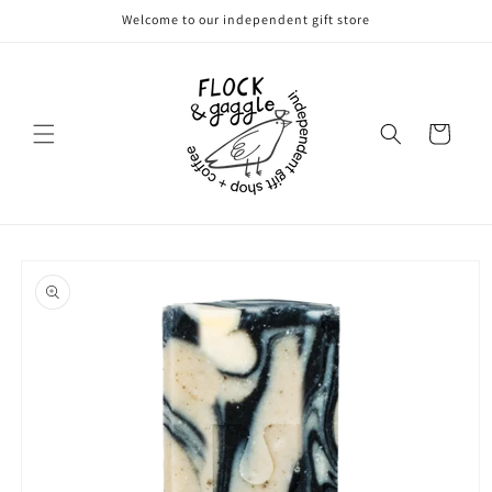
Skip to
Welcome to our independent gift store
content
Cart
Skip to
product
information